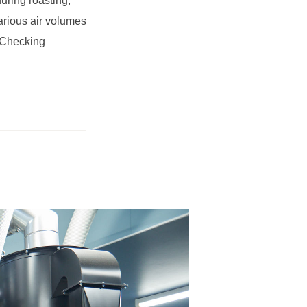
during roasting,
arious air volumes
. Checking