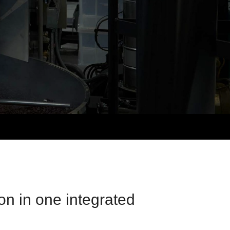
on in one integrated