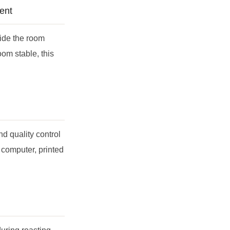
ent
side the room
oom stable, this
nd quality control
 computer, printed