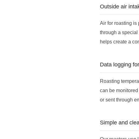
Outside air int
Air for roasting i
through a special 
helps create a co
Data logging fo
Roasting temperatu
can be monitored 
or sent through e
Simple and clea