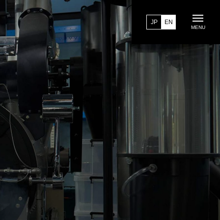
JP
EN
MENU