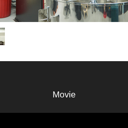
Movie