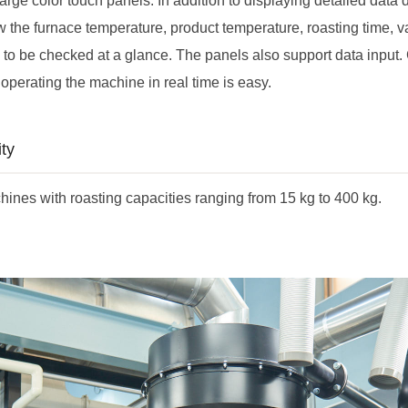
arge color touch panels. In addition to displaying detailed data 
w the furnace temperature, product temperature, roasting time, v
s to be checked at a glance. The panels also support data input
operating the machine in real time is easy.
ty
ines with roasting capacities ranging from 15 kg to 400 kg.