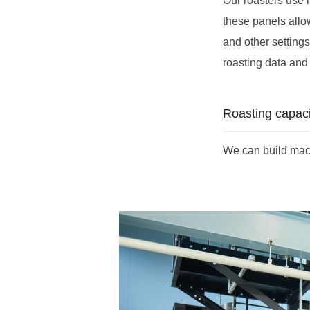
Our roasters use l
these panels allo
and other setting
roasting data and 
Roasting capaci
We can build mach