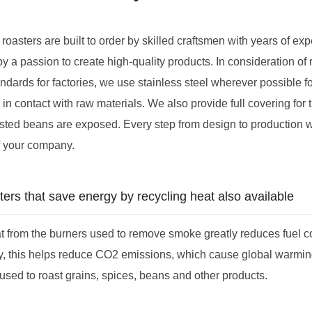
 roasters are built to order by skilled craftsmen with years of ex
by a passion to create high-quality products. In consideration of 
dards for factories, we use stainless steel wherever possible for
in contact with raw materials. We also provide full covering for 
ted beans are exposed. Every step from design to production wil
f your company.
ters that save energy by recycling heat also available
t from the burners used to remove smoke greatly reduces fuel cos
y, this helps reduce CO2 emissions, which cause global warmi
sed to roast grains, spices, beans and other products.