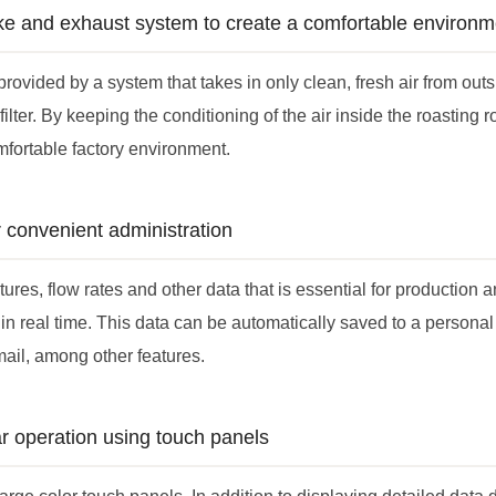
ake and exhaust system to create a comfortable environm
s provided by a system that takes in only clean, fresh air from out
filter. By keeping the conditioning of the air inside the roasting r
mfortable factory environment.
r convenient administration
res, flow rates and other data that is essential for production a
in real time. This data can be automatically saved to a personal
mail, among other features.
r operation using touch panels