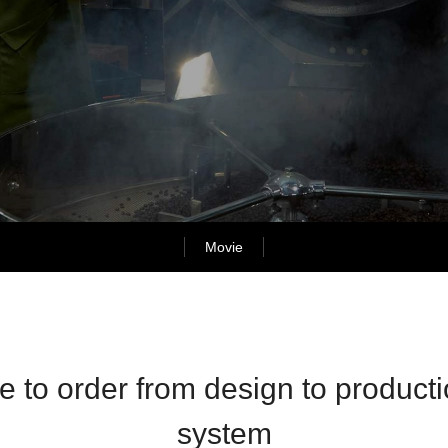
Movie
 to order from design to producti
system