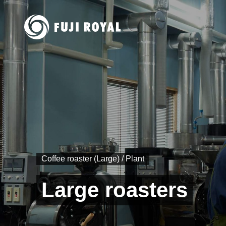
Coffee roaster (Large) / Plant
Large roasters