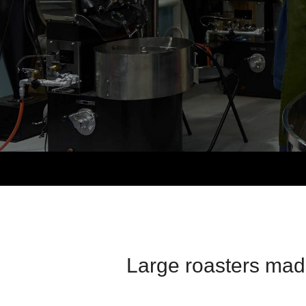
Large roasters made