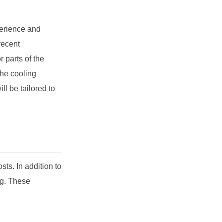
perience and
recent
 parts of the
the cooling
l be tailored to
ts. In addition to
ng. These