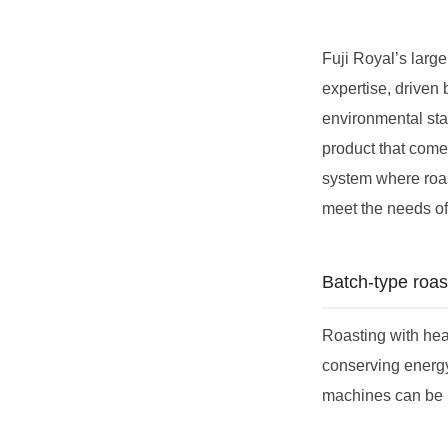
Fuji Royal’s large
expertise, driven 
environmental stan
product that come 
system where roas
meet the needs o
Batch-type roas
Roasting with hea
conserving energ
machines can be u