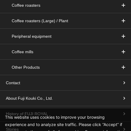
Coffee roasters
Coffee roasters (Large) / Plant
Peripheral equipment
Coffee mills
Other Products
Contact
About Fuji Kouki Co., Ltd.
History of FUJI ROYAL
This website uses cookies to improve your browsing
experience and to analyze site traffic.
Please click “Accept” if
Stories