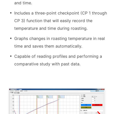
and time.
Includes a three-point checkpoint (CP 1 through
CP 3) function that will easily record the
temperature and time during roasting.
Graphs changes in roasting temperature in real
time and saves them automatically.
Capable of reading profiles and performing a
comparative study with past data.