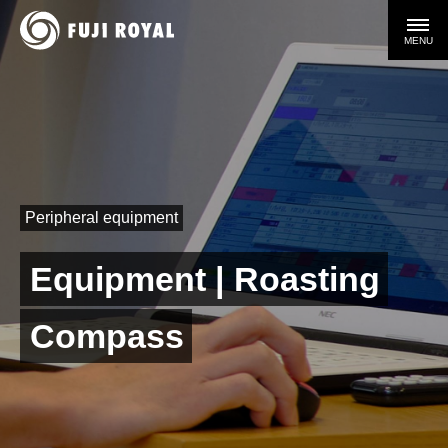
MENU
Peripheral equipment
Equipment | Roasting
Compass