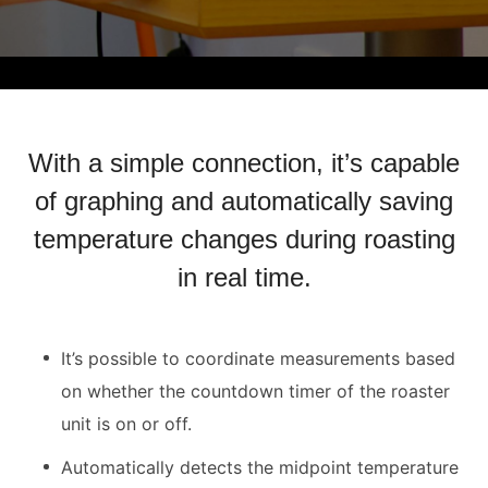
With a simple connection, it’s capable
of graphing and automatically saving
temperature changes during roasting
in real time.
It’s possible to coordinate measurements based
on whether the countdown timer of the roaster
unit is on or off.
Automatically detects the midpoint temperature