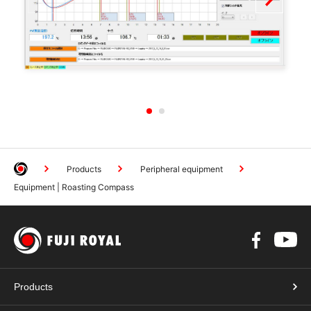
1
2
Products
Peripheral equipment
Equipment | Roasting Compass
Products