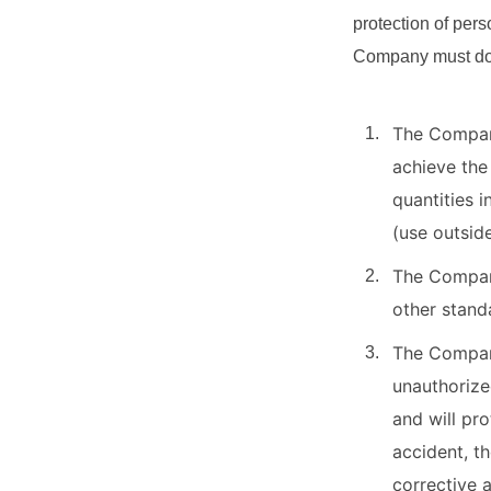
protection of pers
Company must do a
The Company
achieve the
quantities i
(use outsid
The Company
other stand
The Company
unauthorize
and will pro
accident, t
corrective a