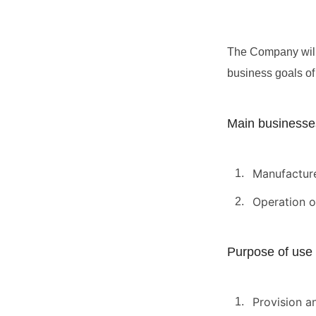
The Company will 
business goals of 
Main businesse
Manufacture
Operation o
Purpose of use 
Provision a