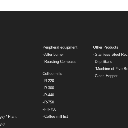
Peripheral equipment
Other Products
After burner
Stainless Steel Rec
Roasting Compass
Drip Stand
“Machine of Five Bo
Coffee mills
Glass Hopper
R-220
R-300
R-440
R-750
FH-750
ge) / Plant
Coffee mill list
ge)