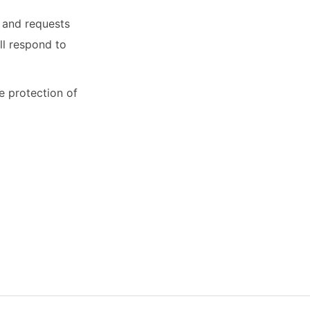
s and requests
ll respond to
 protection of