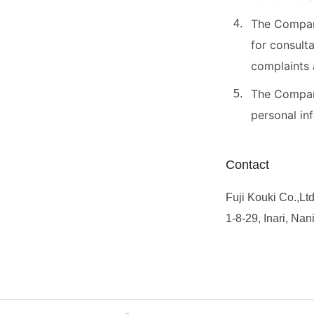
The Company
for consult
complaints 
The Company
personal in
Contact
Fuji Kouki Co.,Ltd
1-8-29, Inari, Na