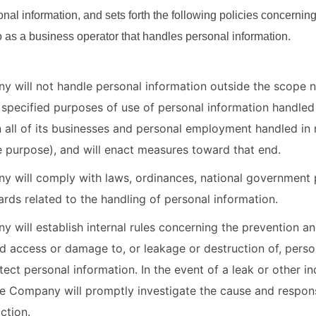
onal information, and sets forth the following policies concernin
s a business operator that handles personal information.
 will not handle personal information outside the scope 
 specified purposes of use of personal information handled 
n all of its businesses and personal employment handled in 
e purpose), and will enact measures toward that end.
 will comply with laws, ordinances, national government p
ards related to the handling of personal information.
 will establish internal rules concerning the prevention an
d access or damage to, or leakage or destruction of, perso
tect personal information. In the event of a leak or other in
he Company will promptly investigate the cause and respons
ction.