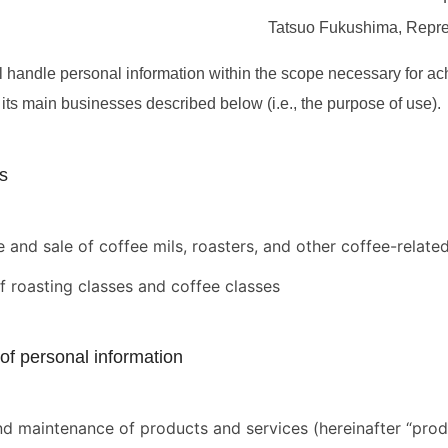
Tatsuo Fukushima, Repres
handle personal information within the scope necessary for ac
its main businesses described below (i.e., the purpose of use).
s
 and sale of coffee mils, roasters, and other coffee-relate
f roasting classes and coffee classes
of personal information
nd maintenance of products and services (hereinafter “produ