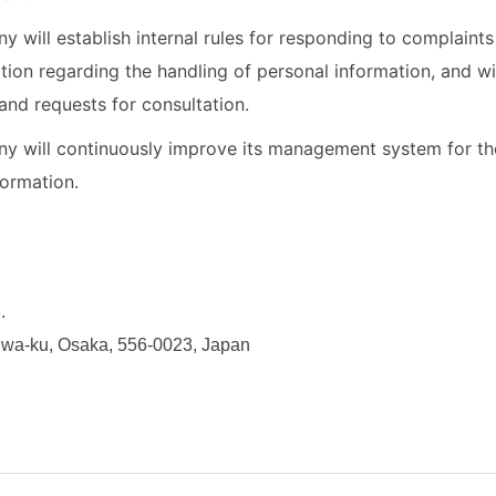
 will establish internal rules for responding to complaint
ation regarding the handling of personal information, and wi
and requests for consultation.
 will continuously improve its management system for the
formation.
.
niwa-ku, Osaka, 556-0023, Japan