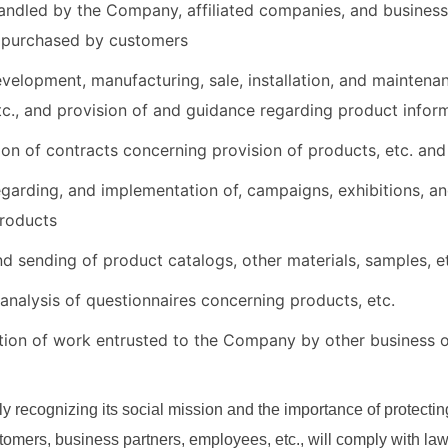
andled by the Company, affiliated companies, and business
 purchased by customers
evelopment, manufacturing, sale, installation, and mainten
tc., and provision of and guidance regarding product inform
ion of contracts concerning provision of products, etc. and 
garding, and implementation of, campaigns, exhibitions, an
products
nd sending of product catalogs, other materials, samples, e
analysis of questionnaires concerning products, etc.
ion of work entrusted to the Company by other business 
y recognizing its social mission and the importance of protectin
stomers, business partners, employees, etc., will comply with la