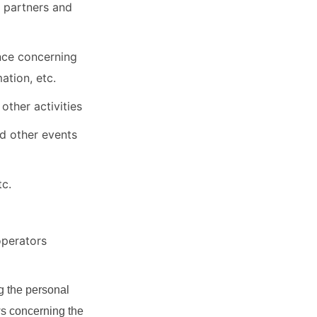
 partners and
ance concerning
ation, etc.
other activities
d other events
tc.
operators
g the personal
ws concerning the