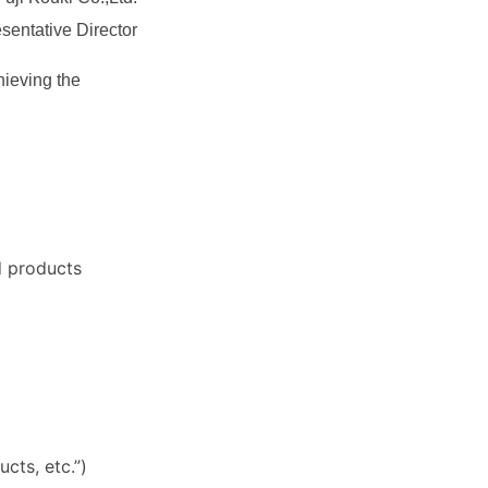
entative Director
hieving the
d products
cts, etc.”)