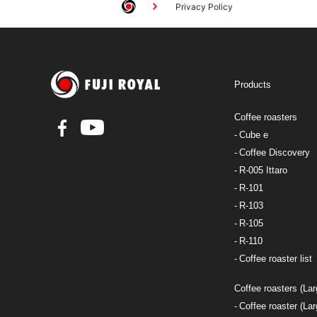
Privacy Policy
Products
Coffee roasters
Cube e
Coffee Discovery
R-005 Ittaro
R-101
R-103
R-105
R-110
Coffee roaster list
Coffee roasters (Lar
Coffee roaster (Lar