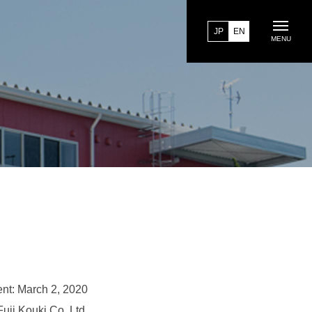
JP
EN
MENU
nt: March 2, 2020
Fuji Kouki Co.,Ltd.