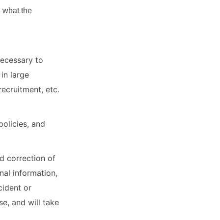
g what the
necessary to
in large
recruitment, etc.
olicies, and
d correction of
nal information,
cident or
e, and will take