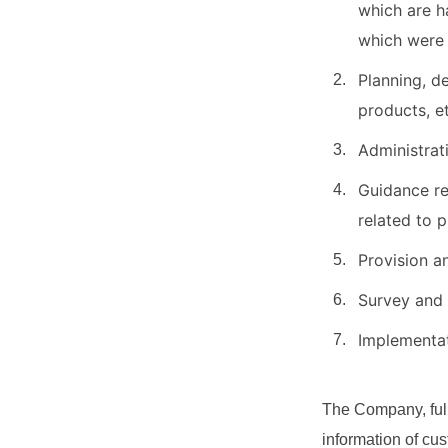
which are h
which were
Planning, d
products, e
Administrat
Guidance re
related to 
Provision a
Survey and 
Implementat
The Company, full
information of cu