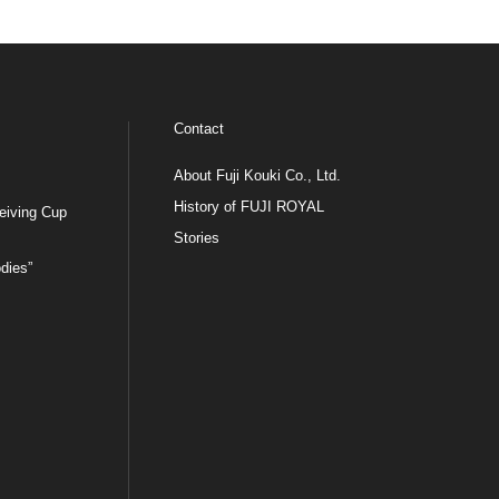
Contact
About Fuji Kouki Co., Ltd.
History of FUJI ROYAL
eiving Cup
Stories
dies”