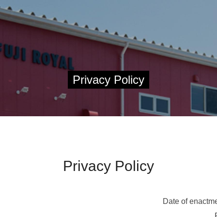
Privacy Policy
Privacy Policy
Date of enactme