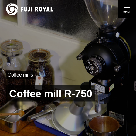
MENU
Coffee mills
Coffee mill R-750