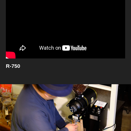
R-750