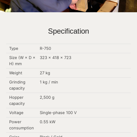
Specification
Type
R-750
Size (W × D ×
323 × 418 × 723
H) mm
Weight
27 kg
Grinding
1 kg / min
capacity
Hopper
2,500 g
capacity
Voltage
Single-phase 100 V
Power
0.55 kW
consumption
Color
Black / Gold