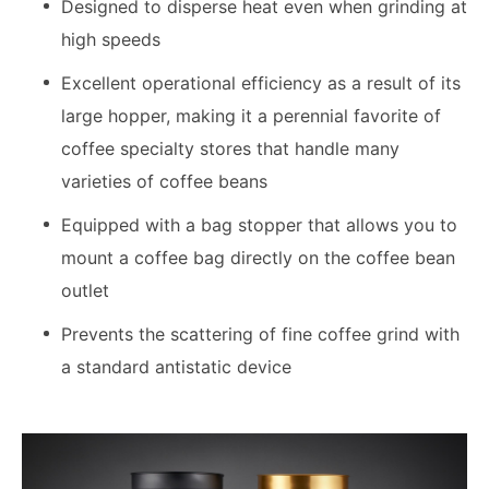
Designed to disperse heat even when grinding at
high speeds
Excellent operational efficiency as a result of its
large hopper, making it a perennial favorite of
coffee specialty stores that handle many
varieties of coffee beans
Equipped with a bag stopper that allows you to
mount a coffee bag directly on the coffee bean
outlet
Prevents the scattering of fine coffee grind with
a standard antistatic device