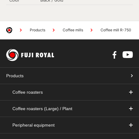
Products
Coffee mills
Coffee mill R-750
Products
Coffee roasters
Coffee roasters (Large) / Plant
Peripheral equipment