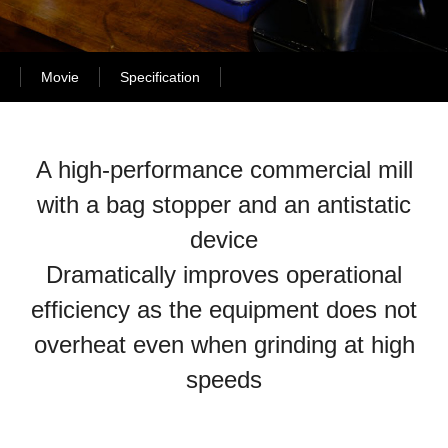
Movie
Specification
A high-performance commercial mill
with a bag stopper and an antistatic
device
Dramatically improves operational
efficiency as the equipment does not
overheat even when grinding at high
speeds