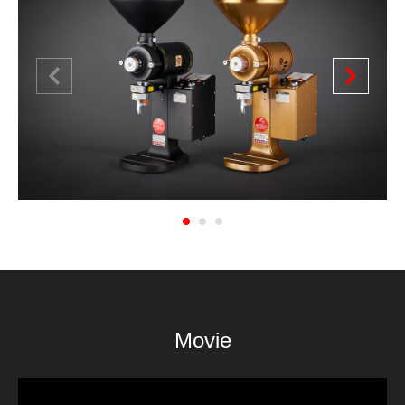
1
2
3
Movie